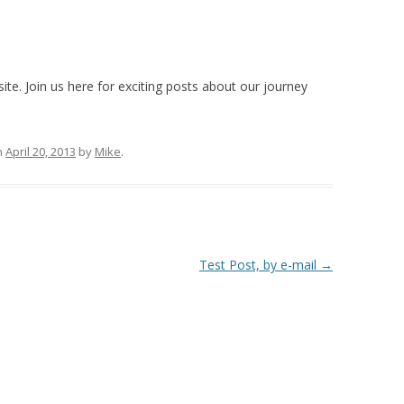
e. Join us here for exciting posts about our journey
n
April 20, 2013
by
Mike
.
Test Post, by e-mail
→