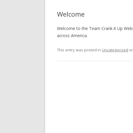
Welcome
Welcome to the Team Crank it Up Websit
across America.
This entry was posted in
Uncategorized
o
Post
navigation