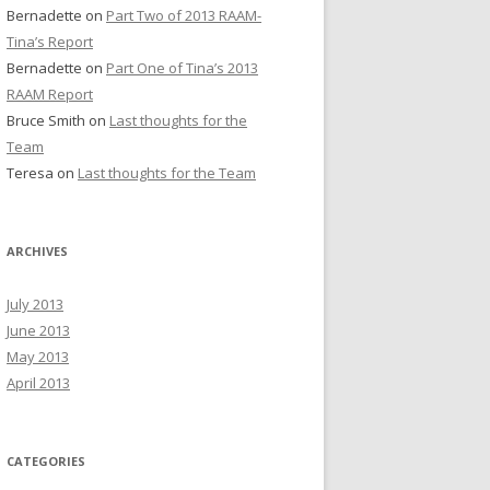
Bernadette
on
Part Two of 2013 RAAM-
Tina’s Report
Bernadette
on
Part One of Tina’s 2013
RAAM Report
Bruce Smith
on
Last thoughts for the
Team
Teresa
on
Last thoughts for the Team
ARCHIVES
July 2013
June 2013
May 2013
April 2013
CATEGORIES