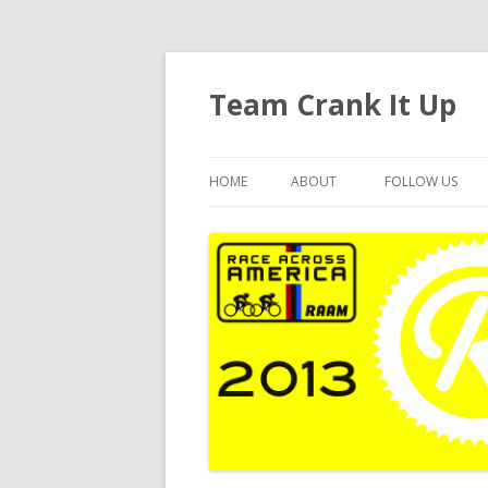
Team Crank It Up
HOME
ABOUT
FOLLOW US