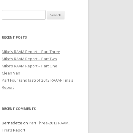
S
e
a
r
RECENT POSTS
c
h
Mike’s RAAM Report – Part Three
f
Mike’s RAAM Report – Part Two
o
Mike’s RAAM Report – Part One
r
Clean Van
:
Part Four (and last) of 2013 RAAM- Tina’s
Report
RECENT COMMENTS
Bernadette
on
Part Three-2013 RAAM,
Tina’s Report