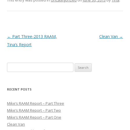
Post
←
Part Three-2013 RAAM,
Clean Van
→
navigation
Tina’s Report
S
e
a
r
RECENT POSTS
c
h
Mike’s RAAM Report – Part Three
f
Mike’s RAAM Report – Part Two
o
Mike’s RAAM Report – Part One
r
Clean Van
: