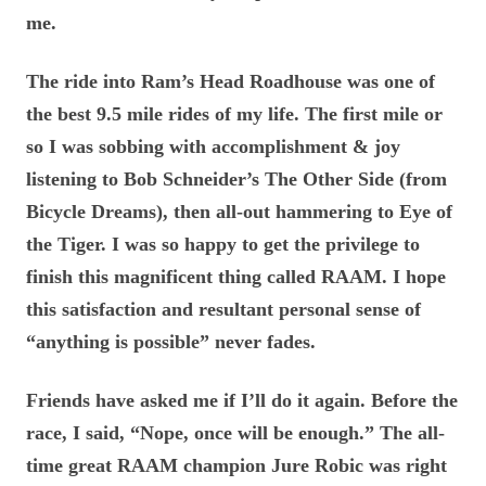
me.
The ride into Ram’s Head Roadhouse was one of
the best 9.5 mile rides of my life. The first mile or
so I was sobbing with accomplishment & joy
listening to Bob Schneider’s The Other Side (from
Bicycle Dreams), then all-out hammering to Eye of
the Tiger. I was so happy to get the privilege to
finish this magnificent thing called RAAM. I hope
this satisfaction and resultant personal sense of
“anything is possible” never fades.
Friends have asked me if I’ll do it again. Before the
race, I said, “Nope, once will be enough.” The all-
time great RAAM champion Jure Robic was right