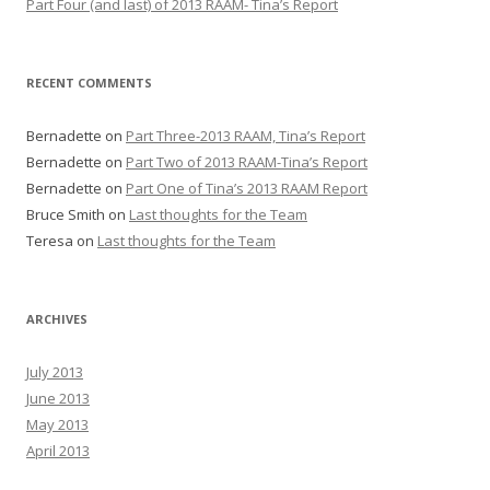
Part Four (and last) of 2013 RAAM- Tina’s Report
RECENT COMMENTS
Bernadette
on
Part Three-2013 RAAM, Tina’s Report
Bernadette
on
Part Two of 2013 RAAM-Tina’s Report
Bernadette
on
Part One of Tina’s 2013 RAAM Report
Bruce Smith
on
Last thoughts for the Team
Teresa
on
Last thoughts for the Team
ARCHIVES
July 2013
June 2013
May 2013
April 2013