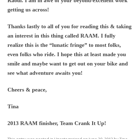
Raoul. I am in awe of your beyond-excellent work
getting us across!
Thanks lastly to all of you for reading this & taking
an interest in this thing called RAAM. I fully
realize this is the “lunatic fringe” to most folks,
even folks who ride. I hope this at least made you
smile and maybe want to get out on your bike and
see what adventure awaits you!
Cheers & peace,
Tina
2013 RAAM finisher, Team Crank It Up!
This entry was posted in
Uncategorized
on
June 30, 2013
by
Tina
.