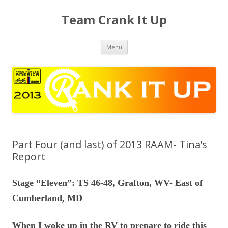
Team Crank It Up
Skip
Menu
to
content
Part Four (and last) of 2013 RAAM- Tina’s
Report
Stage “Eleven”: TS 46-48, Grafton, WV- East of
Cumberland, MD
When I woke up in the RV to prepare to ride this