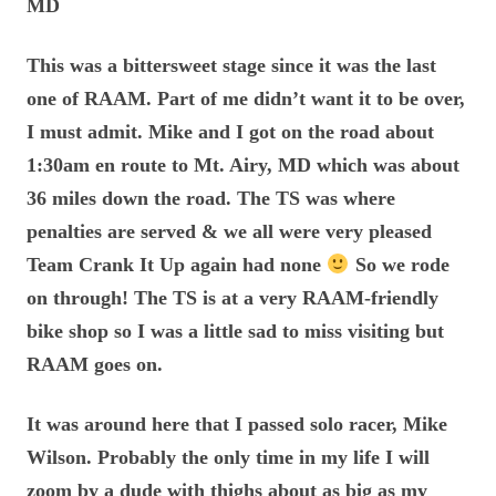
MD
This was a bittersweet stage since it was the last
one of RAAM. Part of me didn’t want it to be over,
I must admit. Mike and I got on the road about
1:30am en route to Mt. Airy, MD which was about
36 miles down the road. The TS was where
penalties are served & we all were very pleased
Team Crank It Up again had none
So we rode
on through! The TS is at a very RAAM-friendly
bike shop so I was a little sad to miss visiting but
RAAM goes on.
It was around here that I passed solo racer, Mike
Wilson. Probably the only time in my life I will
zoom by a dude with thighs about as big as my