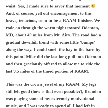
waist. Yes, I made sure to savor that moment
And, of course, yell out encouragement to this
brave, tenacious, soon-to-be-a-RAAM-finisher. We
rode on through the warm night toward Odenton,
MD, about 40 miles from Mt. Airy. The road had a
gradual downhill trend with some little ‘bumps’
along the way. I could smell the hay in the barn by
this point! Mike did the last long pull into Odenton
and then graciously offered to allow me to ride the
last 9.5 miles of the timed portion of RAAM.
This was the crown jewel of my RAAM. My legs
still felt good (how is that even possible?), Brandon
was playing some of my extremely motivational
music, and I was ready to spend all I had left in