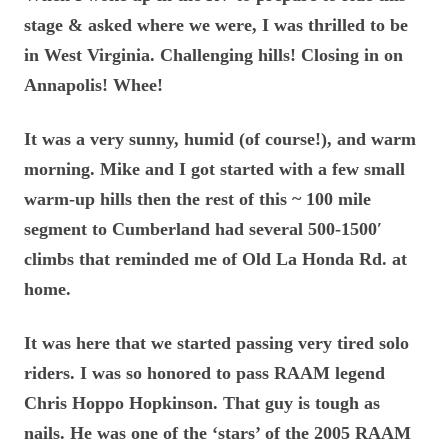
stage & asked where we were, I was thrilled to be
in West Virginia. Challenging hills! Closing in on
Annapolis! Whee!
It was a very sunny, humid (of course!), and warm
morning. Mike and I got started with a few small
warm-up hills then the rest of this ~ 100 mile
segment to Cumberland had several 500-1500′
climbs that reminded me of Old La Honda Rd. at
home.
It was here that we started passing very tired solo
riders. I was so honored to pass RAAM legend
Chris Hoppo Hopkinson. That guy is tough as
nails. He was one of the ‘stars’ of the 2005 RAAM