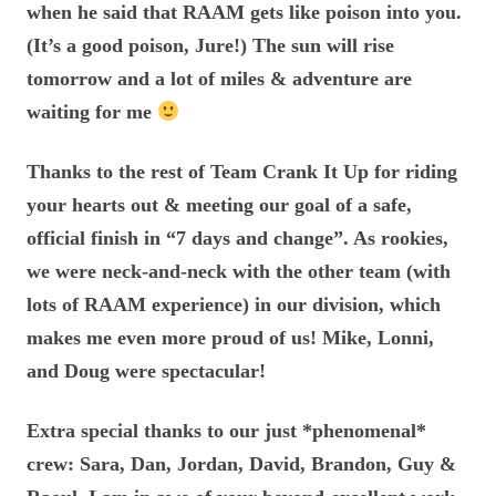
when he said that RAAM gets like poison into you.
(It’s a good poison, Jure!) The sun will rise
tomorrow and a lot of miles & adventure are
waiting for me
Thanks to the rest of Team Crank It Up for riding
your hearts out & meeting our goal of a safe,
official finish in “7 days and change”. As rookies,
we were neck-and-neck with the other team (with
lots of RAAM experience) in our division, which
makes me even more proud of us! Mike, Lonni,
and Doug were spectacular!
Extra special thanks to our just *phenomenal*
crew: Sara, Dan, Jordan, David, Brandon, Guy &