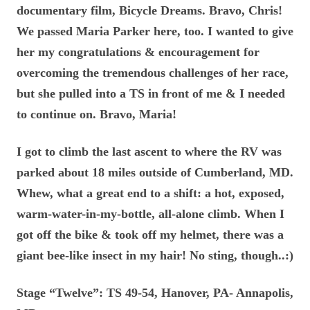
documentary film, Bicycle Dreams. Bravo, Chris!
We passed Maria Parker here, too. I wanted to give
her my congratulations & encouragement for
overcoming the tremendous challenges of her race,
but she pulled into a TS in front of me & I needed
to continue on. Bravo, Maria!
I got to climb the last ascent to where the RV was
parked about 18 miles outside of Cumberland, MD.
Whew, what a great end to a shift: a hot, exposed,
warm-water-in-my-bottle, all-alone climb. When I
got off the bike & took off my helmet, there was a
giant bee-like insect in my hair! No sting, though..:)
Stage “Twelve”: TS 49-54, Hanover, PA- Annapolis,