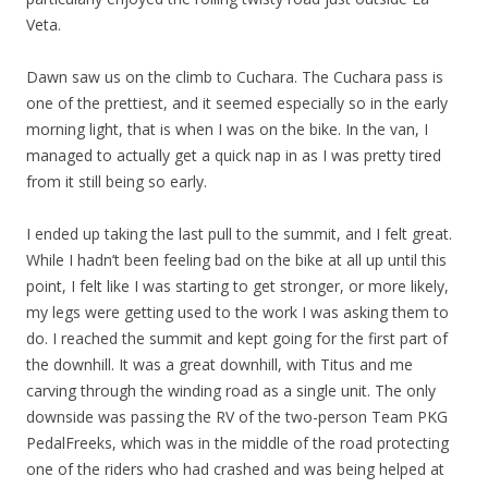
Veta.
Dawn saw us on the climb to Cuchara. The Cuchara pass is
one of the prettiest, and it seemed especially so in the early
morning light, that is when I was on the bike. In the van, I
managed to actually get a quick nap in as I was pretty tired
from it still being so early.
I ended up taking the last pull to the summit, and I felt great.
While I hadn’t been feeling bad on the bike at all up until this
point, I felt like I was starting to get stronger, or more likely,
my legs were getting used to the work I was asking them to
do. I reached the summit and kept going for the first part of
the downhill. It was a great downhill, with Titus and me
carving through the winding road as a single unit. The only
downside was passing the RV of the two-person Team PKG
PedalFreeks, which was in the middle of the road protecting
one of the riders who had crashed and was being helped at