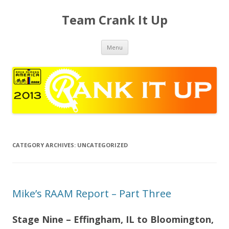
Team Crank It Up
Skip
Menu
to
content
CATEGORY ARCHIVES:
UNCATEGORIZED
Mike’s RAAM Report – Part Three
Stage Nine – Effingham, IL to Bloomington,