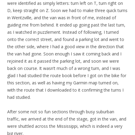
were identified as simply letters: turn left on T, turn right on
D, keep straight on Z. Soon we had to make three quick turns
in Wentzville, and the van was in front of me, instead of
guiding me from behind. It ended up going past the last turn,
as I watched in puzzlement. Instead of following, I turned
onto the correct street, and found a parking lot and went to
the other side, where I had a good view in the direction that
the van had gone. Soon enough I saw it coming back and I
rejoined it as it passed the parking lot, and soon we were
back on course. It wasn’t much of a wrong turn, and I was
glad I had studied the route book before I got on the bike for
this section, as well as having my Garmin map turned on,
with the route that I downloaded to it confirming the turns I
had studied.
After some not so fun sections through busy suburban
traffic, we arrived at the end of the stage, got in the van, and
were shuttled across the Mississippi, which is indeed a very
big river.