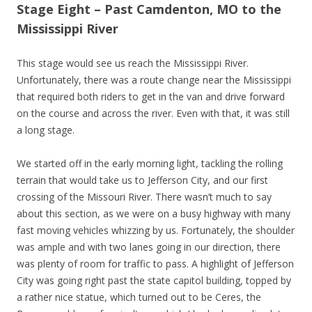
Stage Eight – Past Camdenton, MO to the
Mississippi River
This stage would see us reach the Mississippi River.
Unfortunately, there was a route change near the Mississippi
that required both riders to get in the van and drive forward
on the course and across the river. Even with that, it was still
a long stage.
We started off in the early morning light, tackling the rolling
terrain that would take us to Jefferson City, and our first
crossing of the Missouri River. There wasn’t much to say
about this section, as we were on a busy highway with many
fast moving vehicles whizzing by us. Fortunately, the shoulder
was ample and with two lanes going in our direction, there
was plenty of room for traffic to pass. A highlight of Jefferson
City was going right past the state capitol building, topped by
a rather nice statue, which turned out to be Ceres, the