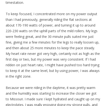
timestation.
To keep focused, I concentrated more on my power output
than I had previously, generally riding the flat sections at
about 170-190 watts of power, and turning it up to around
220-230 watts on the uphill parts of the mild rollers. My legs
were feeling great, and the 30 minute pulls suited me just
fine, giving me a few minutes for the legs to really loosen up,
and then about 25 more minutes to keep the pace steady.
My heart rate never got very high, certainly not as high as the
first day or two, but my power was very consistent. If I had
ridden on just heart rate, I might have pushed too hard trying
to keep it at the same level, but by using power, I was always
in the right zone.
Because we were riding in the daytime, it was pretty warm
and the humidity was starting to increase the closer we got
to Missouri. I made sure I kept hydrated and caught up on my
electrolytes. I was really enjoying doing my strong pulls, and