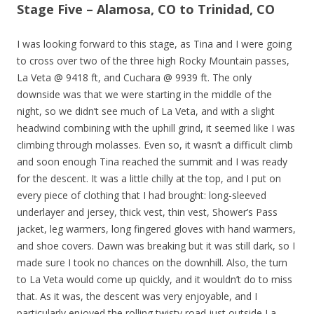
Stage Five – Alamosa, CO to Trinidad, CO
I was looking forward to this stage, as Tina and I were going
to cross over two of the three high Rocky Mountain passes,
La Veta @ 9418 ft, and Cuchara @ 9939 ft. The only
downside was that we were starting in the middle of the
night, so we didn’t see much of La Veta, and with a slight
headwind combining with the uphill grind, it seemed like I was
climbing through molasses. Even so, it wasn’t a difficult climb
and soon enough Tina reached the summit and I was ready
for the descent. It was a little chilly at the top, and I put on
every piece of clothing that I had brought: long-sleeved
underlayer and jersey, thick vest, thin vest, Shower’s Pass
jacket, leg warmers, long fingered gloves with hand warmers,
and shoe covers. Dawn was breaking but it was still dark, so I
made sure I took no chances on the downhill. Also, the turn
to La Veta would come up quickly, and it wouldn’t do to miss
that. As it was, the descent was very enjoyable, and I
particularly enjoyed the rolling twisty road just outside La