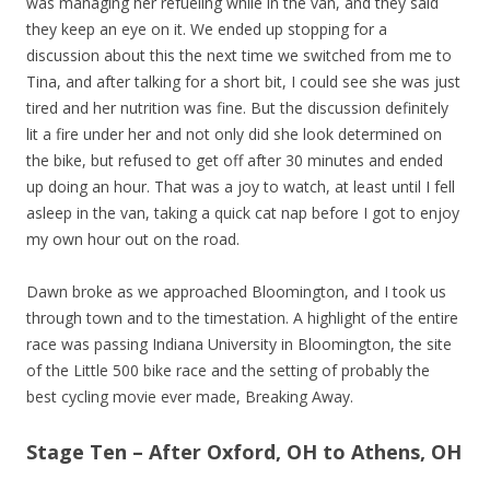
was managing her refueling while in the van, and they said
they keep an eye on it. We ended up stopping for a
discussion about this the next time we switched from me to
Tina, and after talking for a short bit, I could see she was just
tired and her nutrition was fine. But the discussion definitely
lit a fire under her and not only did she look determined on
the bike, but refused to get off after 30 minutes and ended
up doing an hour. That was a joy to watch, at least until I fell
asleep in the van, taking a quick cat nap before I got to enjoy
my own hour out on the road.
Dawn broke as we approached Bloomington, and I took us
through town and to the timestation. A highlight of the entire
race was passing Indiana University in Bloomington, the site
of the Little 500 bike race and the setting of probably the
best cycling movie ever made, Breaking Away.
Stage Ten – After Oxford, OH to Athens, OH