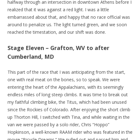
halfway through an intersection in downtown Athens before I
realized that it was against a red light. I was a little
embarrassed about that, and happy that no race official was
around to penalize us. The light turned green, and we soon
reached the timestation, and our shift was done.
Stage Eleven – Grafton, WV to after
Cumberland, MD
This part of the race that I was anticipating from the start,
one with real meat on the bones, so to speak. We were
entering the heart of the Appalachians, with its seemingly
endless miles of long steep climbs. It was time to break out
my faithful climbing bike, the Titus, which had been unused
since the Rockies of Colorado. After enjoying the short climb
up Thorton Hill, I switched with Tina, and while waiting in the
van we were passed by a solo rider, Chris “Hoppo”
Hopkinson, a well-known RAAM rider who was featured in the
movie “Bicycle Dreams.” We pulled out and passed him and