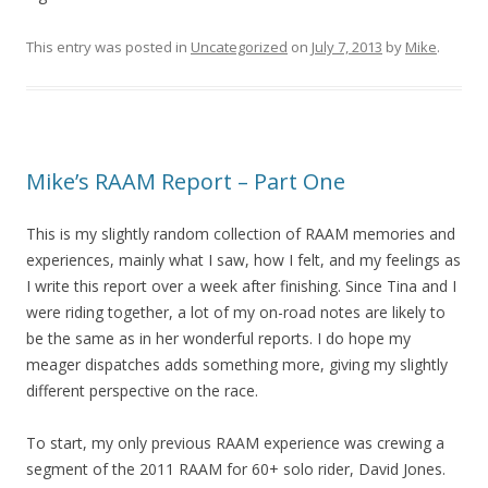
This entry was posted in
Uncategorized
on
July 7, 2013
by
Mike
.
Mike’s RAAM Report – Part One
This is my slightly random collection of RAAM memories and
experiences, mainly what I saw, how I felt, and my feelings as
I write this report over a week after finishing. Since Tina and I
were riding together, a lot of my on-road notes are likely to
be the same as in her wonderful reports. I do hope my
meager dispatches adds something more, giving my slightly
different perspective on the race.
To start, my only previous RAAM experience was crewing a
segment of the 2011 RAAM for 60+ solo rider, David Jones.