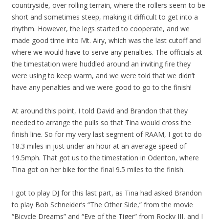
countryside, over rolling terrain, where the rollers seem to be
short and sometimes steep, making it difficult to get into a
rhythm. However, the legs started to cooperate, and we
made good time into Mt. Airy, which was the last cutoff and
where we would have to serve any penalties. The officials at
the timestation were huddled around an inviting fire they
were using to keep warm, and we were told that we didn’t
have any penalties and we were good to go to the finish!
At around this point, I told David and Brandon that they
needed to arrange the pulls so that Tina would cross the
finish line. So for my very last segment of RAAM, I got to do
18.3 miles in just under an hour at an average speed of
19.5mph. That got us to the timestation in Odenton, where
Tina got on her bike for the final 9.5 miles to the finish.
I got to play DJ for this last part, as Tina had asked Brandon
to play Bob Schneider’s “The Other Side,” from the movie
“Bicycle Dreams” and “Eye of the Tiger” from Rocky III, and I