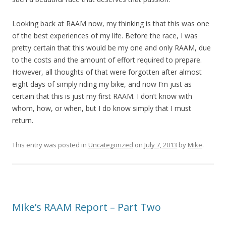
Looking back at RAAM now, my thinking is that this was one
of the best experiences of my life. Before the race, I was
pretty certain that this would be my one and only RAAM, due
to the costs and the amount of effort required to prepare.
However, all thoughts of that were forgotten after almost
eight days of simply riding my bike, and now I’m just as
certain that this is just my first RAAM. I don’t know with
whom, how, or when, but I do know simply that I must
return.
This entry was posted in
Uncategorized
on
July 7, 2013
by
Mike
.
Mike’s RAAM Report – Part Two