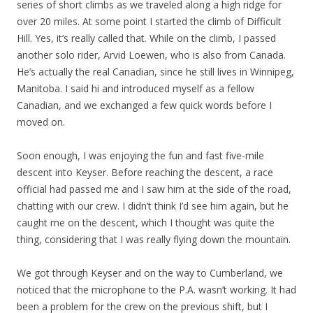
series of short climbs as we traveled along a high ridge for
over 20 miles. At some point I started the climb of Difficult
Hill. Yes, it’s really called that. While on the climb, I passed
another solo rider, Arvid Loewen, who is also from Canada.
He’s actually the real Canadian, since he still lives in Winnipeg,
Manitoba. I said hi and introduced myself as a fellow
Canadian, and we exchanged a few quick words before I
moved on.
Soon enough, I was enjoying the fun and fast five-mile
descent into Keyser. Before reaching the descent, a race
official had passed me and I saw him at the side of the road,
chatting with our crew. I didn’t think I’d see him again, but he
caught me on the descent, which I thought was quite the
thing, considering that I was really flying down the mountain.
We got through Keyser and on the way to Cumberland, we
noticed that the microphone to the P.A. wasn’t working. It had
been a problem for the crew on the previous shift, but I