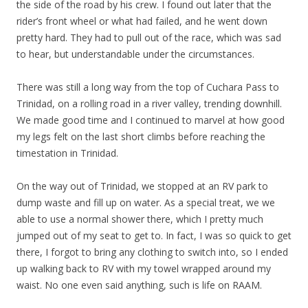
the side of the road by his crew. I found out later that the
rider’s front wheel or what had failed, and he went down
pretty hard. They had to pull out of the race, which was sad
to hear, but understandable under the circumstances.
There was still a long way from the top of Cuchara Pass to
Trinidad, on a rolling road in a river valley, trending downhill.
We made good time and I continued to marvel at how good
my legs felt on the last short climbs before reaching the
timestation in Trinidad.
On the way out of Trinidad, we stopped at an RV park to
dump waste and fill up on water. As a special treat, we we
able to use a normal shower there, which I pretty much
jumped out of my seat to get to. In fact, I was so quick to get
there, I forgot to bring any clothing to switch into, so I ended
up walking back to RV with my towel wrapped around my
waist. No one even said anything, such is life on RAAM.