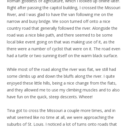
Roman goddess of agriculture, which I looked up online later.
Right after passing the capitol building, I crossed the Missouri
River, and I was glad to have the van following me on the
narrow and busy bridge. We soon turned off onto a nice
country road that generally followed the river. Alongside the
road was a nice bike path, and there seemed to be some
local bike event going on that was making use of it, as the
there were a number of cyclist that were on it. The road even
had a turtle or two sunning itself on the warm black surface.
While most of the road along the river was flat, we still had
some climbs up and down the bluffs along the river. I quite
enjoyed these little hills, being a nice change from the flats,
and they allowed me to use my climbing muscles and to also
have fun on the quick, steep descents. Wheee!
Tina got to cross the Missouri a couple more times, and in
what seemed like no time at all, we were approaching the
suburbs of St. Louis. I noticed a lot of turns onto roads that