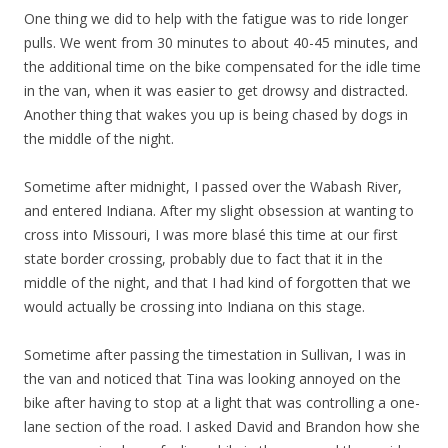
One thing we did to help with the fatigue was to ride longer
pulls. We went from 30 minutes to about 40-45 minutes, and
the additional time on the bike compensated for the idle time
in the van, when it was easier to get drowsy and distracted.
Another thing that wakes you up is being chased by dogs in
the middle of the night.
Sometime after midnight, I passed over the Wabash River,
and entered Indiana. After my slight obsession at wanting to
cross into Missouri, I was more blasé this time at our first
state border crossing, probably due to fact that it in the
middle of the night, and that I had kind of forgotten that we
would actually be crossing into Indiana on this stage.
Sometime after passing the timestation in Sullivan, I was in
the van and noticed that Tina was looking annoyed on the
bike after having to stop at a light that was controlling a one-
lane section of the road. I asked David and Brandon how she