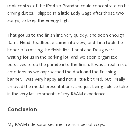
took control of the iPod so Brandon could concentrate on his
driving duties. I slipped in a little Lady Gaga after those two
songs, to keep the energy high.
That got us to the finish line very quickly, and soon enough
Rams Head Roadhouse came into view, and Tina took the
honor of crossing the finish line. Lonni and Doug were
waiting for us in the parking lot, and we soon organized
ourselves to do the parade into the finish. It was a real mix of
emotions as we approached the dock and the finishing
banner. I was very happy and not a little bit tired, but I really
enjoyed the medal presentations, and just being able to take
in the very last moments of my RAAM experience.
Conclusion
My RAAM ride surprised me in a number of ways.