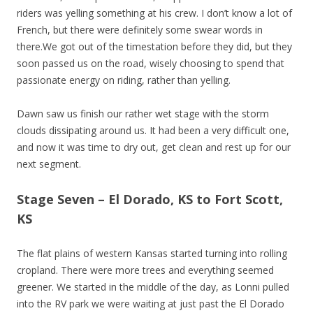
riders was yelling something at his crew. I don’t know a lot of
French, but there were definitely some swear words in
there.We got out of the timestation before they did, but they
soon passed us on the road, wisely choosing to spend that
passionate energy on riding, rather than yelling.
Dawn saw us finish our rather wet stage with the storm
clouds dissipating around us. It had been a very difficult one,
and now it was time to dry out, get clean and rest up for our
next segment.
Stage Seven – El Dorado, KS to Fort Scott,
KS
The flat plains of western Kansas started turning into rolling
cropland. There were more trees and everything seemed
greener. We started in the middle of the day, as Lonni pulled
into the RV park we were waiting at just past the El Dorado