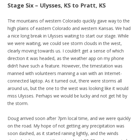
Stage Six – Ulysses, KS to Pratt, KS
The mountains of western Colorado quickly gave way to the
high plains of eastern Colorado and western Kansas. We had
a nice long break in Ulysses waiting to start our stage. While
we were waiting, we could see storm clouds in the west,
clearly moving towards us. I couldn’t get a sense of which
direction it was headed, as the weather app on my phone
didn’t have such a feature. However, the timestation was
manned with volunteers manning a van with an Internet-
connected laptop. As it turned out, there were storms all
around us, but the one to the west was looking like it would
miss Ulysses. Perhaps we would be lucky and not get hit by
the storm.
Doug arrived soon after 7pm local time, and we were quickly
on the road. My hope of not getting any precipitation was
soon dashed, as it started raining lightly, and the winds