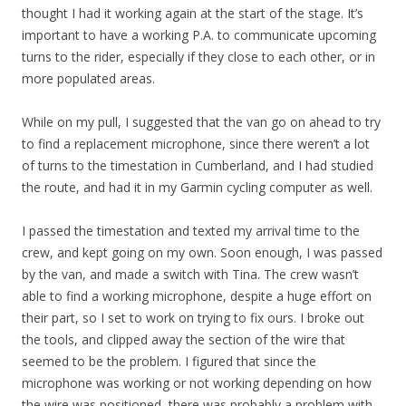
thought I had it working again at the start of the stage. It’s
important to have a working P.A. to communicate upcoming
turns to the rider, especially if they close to each other, or in
more populated areas.
While on my pull, I suggested that the van go on ahead to try
to find a replacement microphone, since there weren’t a lot
of turns to the timestation in Cumberland, and I had studied
the route, and had it in my Garmin cycling computer as well.
I passed the timestation and texted my arrival time to the
crew, and kept going on my own. Soon enough, I was passed
by the van, and made a switch with Tina. The crew wasn’t
able to find a working microphone, despite a huge effort on
their part, so I set to work on trying to fix ours. I broke out
the tools, and clipped away the section of the wire that
seemed to be the problem. I figured that since the
microphone was working or not working depending on how
the wire was positioned, there was probably a problem with