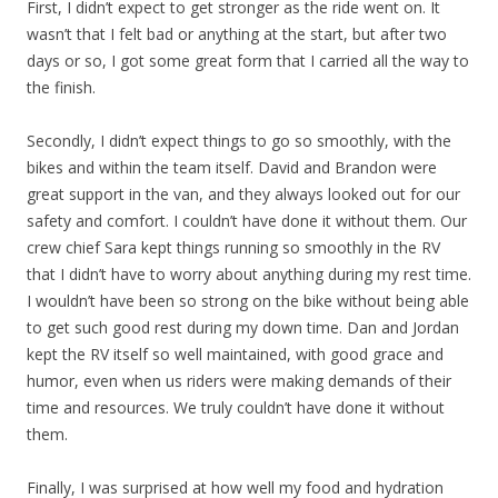
First, I didn’t expect to get stronger as the ride went on. It
wasn’t that I felt bad or anything at the start, but after two
days or so, I got some great form that I carried all the way to
the finish.
Secondly, I didn’t expect things to go so smoothly, with the
bikes and within the team itself. David and Brandon were
great support in the van, and they always looked out for our
safety and comfort. I couldn’t have done it without them. Our
crew chief Sara kept things running so smoothly in the RV
that I didn’t have to worry about anything during my rest time.
I wouldn’t have been so strong on the bike without being able
to get such good rest during my down time. Dan and Jordan
kept the RV itself so well maintained, with good grace and
humor, even when us riders were making demands of their
time and resources. We truly couldn’t have done it without
them.
Finally, I was surprised at how well my food and hydration