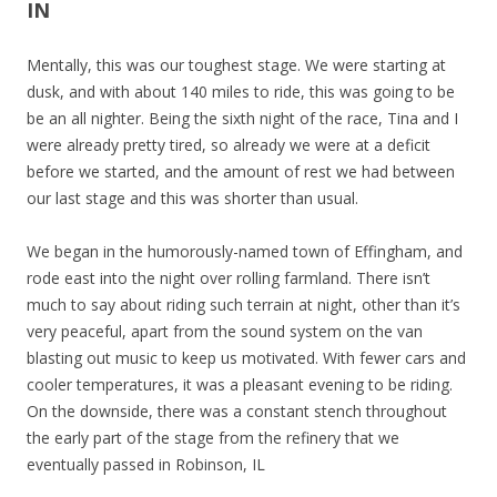
IN
Mentally, this was our toughest stage. We were starting at
dusk, and with about 140 miles to ride, this was going to be
be an all nighter. Being the sixth night of the race, Tina and I
were already pretty tired, so already we were at a deficit
before we started, and the amount of rest we had between
our last stage and this was shorter than usual.
We began in the humorously-named town of Effingham, and
rode east into the night over rolling farmland. There isn’t
much to say about riding such terrain at night, other than it’s
very peaceful, apart from the sound system on the van
blasting out music to keep us motivated. With fewer cars and
cooler temperatures, it was a pleasant evening to be riding.
On the downside, there was a constant stench throughout
the early part of the stage from the refinery that we
eventually passed in Robinson, IL