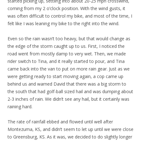
started picking up, settling into about 20-25 mph crosswind,
coming from my 2 o’clock position. With the wind gusts, it
was often difficult to control my bike, and most of the time, I
felt like I was leaning my bike to the right into the wind.
Even so the rain wasn’t too heavy, but that would change as
the edge of the storm caught up to us. First, I noticed the
road went from mostly damp to very wet. Then, we made
rider switch to Tina, and it really started to pour, and Tina
came back into the van to put on more rain gear. Just as we
were getting ready to start moving again, a cop came up
behind us and warned David that there was a big storm to
the south that had golf-ball sized hail and was dumping about
2-3 inches of rain. We didn’t see any hail, but it certainly was
raining hard.
The rate of rainfall ebbed and flowed until well after
Montezuma, KS, and didn’t seem to let up until we were close
to Greensburg, KS. As it was, we decided to do slightly longer