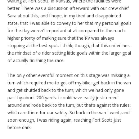
waiting at Fort Scott, in Kansas, where the facilities were
better. There was a discussion afterward with our crew chief
Sara about this, and I hope, in my tired and disappointed
state, that I was able to convey to her that my personal goals
for the day weren’t important at all compared to the much
higher priority of making sure that the RV was always
stopping at the best spot. I think, though, that this underlines
the mindset of a rider setting little goals within the larger goal
of actually finishing the race.
The only other eventful moment on this stage was missing a
turn which required me to get off my bike, get back in the van
and get shuttled back to the turn, which we had only gone
past by about 200 yards. I could have easily just turned
around and rode back to the turn, but that’s against the rules,
which are there for our safety. So back in the van I went, and
soon enough, I was riding again, reaching Fort Scott just
before dark.