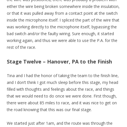
either the wire being broken somewhere inside the insulation,
or that it was pulled away from a contact point at the switch
inside the microphone itself. I spliced the part of the wire that
was working directly to the microphone itself, bypassing the
bad switch and/or the faulty wiring. Sure enough, it started
working again, and thus we were able to use the P.A. for the
rest of the race.
Stage Twelve – Hanover, PA to the Finish
Tina and I had the honor of taking the team to the finish line,
and I don’t think I got much sleep before this stage, my head
filled with thoughts and feelings about the race, and things
that we would need to do once we were done. First though,
there were about 85 miles to race, and it was nice to get on
the road knowing that this was our final stage.
We started just after 1am, and the route was through the