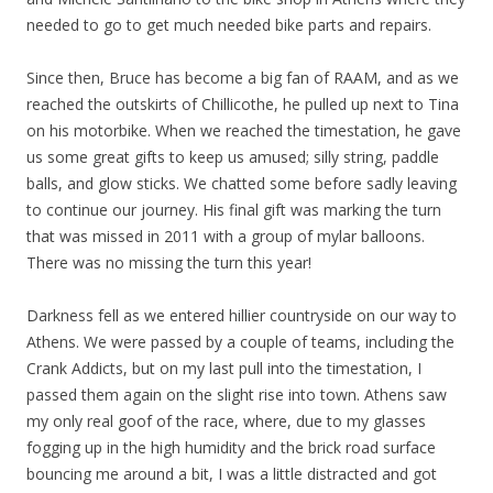
needed to go to get much needed bike parts and repairs.
Since then, Bruce has become a big fan of RAAM, and as we
reached the outskirts of Chillicothe, he pulled up next to Tina
on his motorbike. When we reached the timestation, he gave
us some great gifts to keep us amused; silly string, paddle
balls, and glow sticks. We chatted some before sadly leaving
to continue our journey. His final gift was marking the turn
that was missed in 2011 with a group of mylar balloons.
There was no missing the turn this year!
Darkness fell as we entered hillier countryside on our way to
Athens. We were passed by a couple of teams, including the
Crank Addicts, but on my last pull into the timestation, I
passed them again on the slight rise into town. Athens saw
my only real goof of the race, where, due to my glasses
fogging up in the high humidity and the brick road surface
bouncing me around a bit, I was a little distracted and got