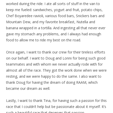
worked during the ride. I ate all sorts of stuff in the van to
keep me fueled: sandwiches, yogurt and fruit, potato chips,
Chef Boyaredee ravioli, various food bars, Snickers bars and
Mountain Dew, and my favorite breakfast, Nutella and
banana wrapped in a tortilla. And ingesting all that never ever
gave my stomach any problems, and I always had enough
food to allow me to ride my best on the road.
Once again, I want to thank our crew for their tireless efforts
on our behalf. I want to Doug and Lonni for being such good
teammates and with whom we never actually rode with for
almost all of the race. They got the work done when we were
resting, and we were happy to do the same. I also want to
thank Doug for having the dream of doing RAAM, which
became our dream as well.
Lastly, I want to thank Tina, for having such a passion for this
race that I couldn’t help but be passionate about it myself. It’s
such a beautiful race that deserves that passion.