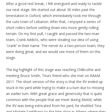
After a good rest break, I felt energized and ready to tackle
our next stage. We started out about 30 miles past the
timestation in Oxford, which immediately took me through
the cute town of Lebanon. After that, I enjoyed a series of
short rollers before settling down into more gently rolling
terrain. On my first pull, I caught and passed the two-man
team, Crank Addicts, who were stealing our idea of using
“crank” in their name. The nerve! As a two-person team, they
were doing great, and we would see more of them on this
stage.
The big highlight of this stage was reaching Chillicothe and
meeting Bruce Smith, Tina’s friend who she met on RAAM
2011. The short version of the story is that the RV ended up
stuck in his yard while trying to make a u-turn due to missing
an earlier turn. With great grace and generosity that is quite
common with the people that we meet during RAAM, while
the RV was being extricated from his yard, he shuttled Tina
and Michele Santilhano to the bike shop in Athens where they