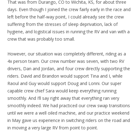
That was from Durango, CO to Wichita, KS, for about three
days. Even though I joined the crew fairly early in the race and
left before the half-way point, I could already see the crew
suffering from the stresses of sleep deprivation, lack of
hygiene, and logistical issues in running the RV and van with a
crew that was probably too small.
However, our situation was completely different, riding as a
4x person team. Our crew number was seven, with two RV
drivers, Dan and Jordan, and four crew directly supporting the
riders. David and Brandon would support Tina and I, while
Raoul and Guy would support Doug and Lonni. Our super
capable crew chief Sara would keep everything running
smoothly. And I’ll say right away that everything ran very
smoothly indeed. We had practiced our crew swap transitions
until we were a well oiled machine, and our practice weekend
in May gave us experience in switching riders on the road and
in moving a very large RV from point to point.