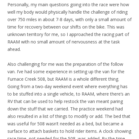
Personally, my main questions going into the race were how
well my body would physically handle the challenge of riding
over 750 miles in about 7-8 days, with only a small amount of
time for recovery between our shifts on the bike. This was
unknown territory for me, so I approached the racing part of
RAAM with no small amount of nervousness at the task
ahead.
Also challenging for me was the preparation of the follow
van. I’ve had some experience in setting up the van for the
Furnace Creek 508, but RAAM is a whole different thing.
Going from a two-day weekend event where everything has
to be stuffed into a single vehicle, to RAAM, where there’s an
RV that can be used to help restock the van meant paring
down the stuff that we carried. The practice weekend had
also resulted in a list of things to modify or add. The bed that
was useful for 508 wasn’t needed as a bed, but became a
surface to attach baskets to hold rider items. A clock showing
race time, not needed for the 508, was added. By the time