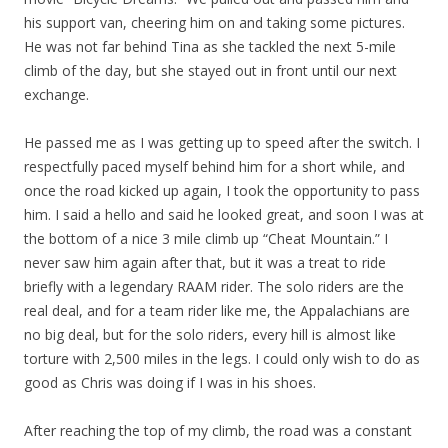
his support van, cheering him on and taking some pictures.
He was not far behind Tina as she tackled the next 5-mile
climb of the day, but she stayed out in front until our next
exchange.
He passed me as I was getting up to speed after the switch. I
respectfully paced myself behind him for a short while, and
once the road kicked up again, I took the opportunity to pass
him. I said a hello and said he looked great, and soon I was at
the bottom of a nice 3 mile climb up “Cheat Mountain.” I
never saw him again after that, but it was a treat to ride
briefly with a legendary RAAM rider. The solo riders are the
real deal, and for a team rider like me, the Appalachians are
no big deal, but for the solo riders, every hill is almost like
torture with 2,500 miles in the legs. I could only wish to do as
good as Chris was doing if I was in his shoes.
After reaching the top of my climb, the road was a constant