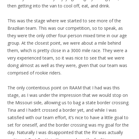
then getting into the van to cool off, eat, and drink.
This was the stage where we started to see more of the
Brazilian team. This was our competition, so to speak, as
they were the only other four-person mixed time in our age
group. At the closest point, we were about a mile behind
them, which is pretty close in a 3000 mile race. They were a
very experienced team, so it was nice to see that we were
doing almost as well as they were, given that our team was
comprised of rookie riders.
The only contentious point on RAAM that I had was this
stage, as I was under the impression that we would stop on
the Missouri side, allowing us to bag a state border crossing.
Tina and I hadn’t crossed a border yet, and while I was
satisfied with our team effort, it’s nice to have a little goal to
set for oneself, and the border crossing was my goal for the
day. Naturally I was disappointed that the RV was actually