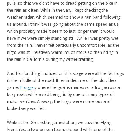
pulls, so that we didn’t have to dread getting on the bike in
the rain as often. While in the van, I kept checking the
weather radar, which seemed to show a rain band following
us around. I think it was going about the same speed as us,
which probably made it seem to last longer than it would
have if we were simply standing still. While I was pretty wet
from the rain, I never felt particularly uncomfortable, as the
night was still relatively warm, much more so than riding in
the rain in California during my winter training.
Another fun thing I noticed on this stage were all the fat frogs
in the middle of the road. It reminded me of the old video
game,
Frogger
, where the goal is maneuver a frog across a
busy road, while avoid being hit by one of many types of
motor vehicles. Anyway, the frogs were numerous and
looked very well fed.
While at the Greensburg timestation, we saw the Flying
Frenchies, a two-person team, stopped while one of the