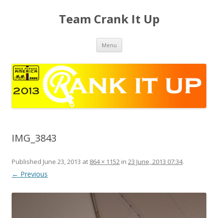
Team Crank It Up
Skip
Menu
to
content
IMG_3843
Published
June 23, 2013
at
864 × 1152
in
23 June, 2013 07:34
.
← Previous