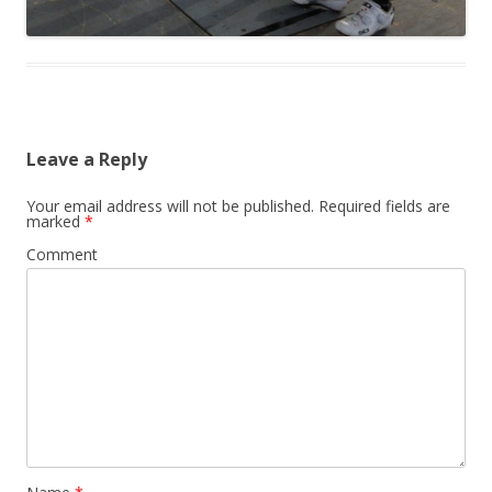
Leave a Reply
Your email address will not be published.
Required fields are
marked
*
Comment