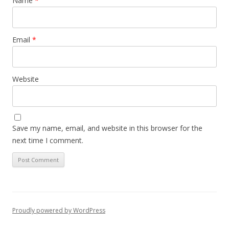
Name
*
Email
*
Website
Save my name, email, and website in this browser for the
next time I comment.
Proudly powered by WordPress